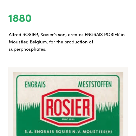
1880
Alfred ROSIER, Xavier’s son, creates ENGRAIS ROSIER in
Moustier, Belgium, for the production of
superphosphates.