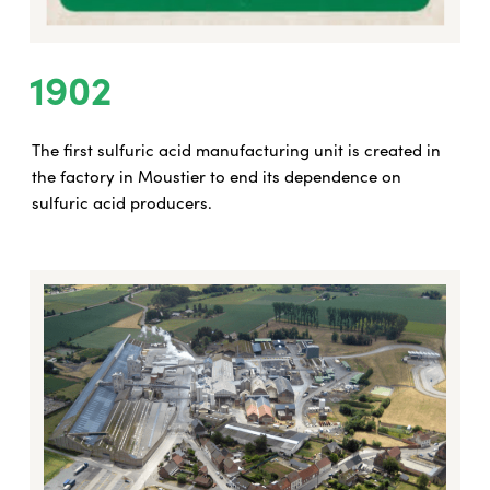
1902
The first sulfuric acid manufacturing unit is created in
the factory in Moustier to end its dependence on
sulfuric acid producers.