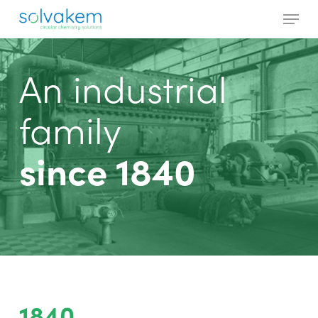
Skip
Menu
to
main
Close
content
Menu
An industrial
family
since 1840
1840