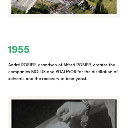
1955
André ROSIER, grandson of Alfred ROSIER, creates the
companies BIOLUX and VITALEVOR for the distillation of
solvents and the recovery of beer yeast.