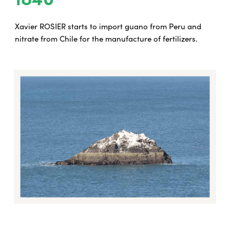
Xavier ROSIER starts to import guano from Peru and
nitrate from Chile for the manufacture of fertilizers.