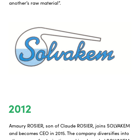
another’s raw material”.
2012
Amaury ROSIER, son of Claude ROSIER, joins SOLVAKEM
and becomes CEO in 2015. The company diversifies into