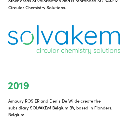
other areas of valorisation and is rebranded SOLVAKEM
Circular Chemistry Solutions.
2019
Amaury ROSIER and Denis De Wilde create the
subsidiary SOLVAKEM Belgium BV, based in Flanders,
Belgium.