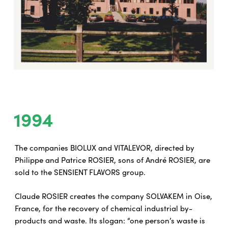
1994
The companies BIOLUX and VITALEVOR, directed by
Philippe and Patrice ROSIER, sons of André ROSIER, are
sold to the SENSIENT FLAVORS group.
Claude ROSIER creates the company SOLVAKEM in Oise,
France, for the recovery of chemical industrial by-
products and waste. Its slogan: “one person’s waste is