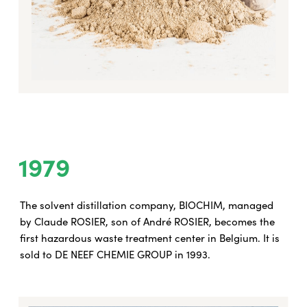
1979
The solvent distillation company, BIOCHIM, managed
by Claude ROSIER, son of André ROSIER, becomes the
first hazardous waste treatment center in Belgium. It is
sold to DE NEEF CHEMIE GROUP in 1993.