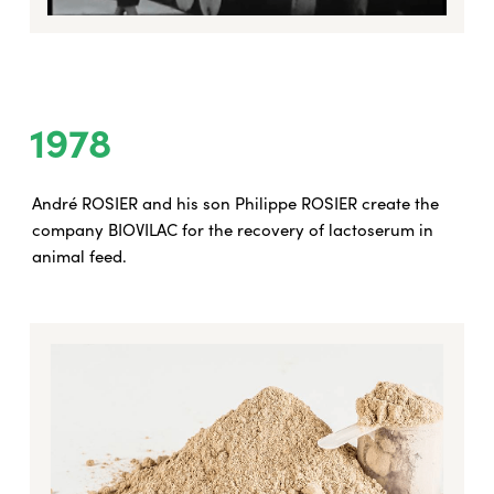
1978
André ROSIER and his son Philippe ROSIER create the
company BIOVILAC for the recovery of lactoserum in
animal feed.