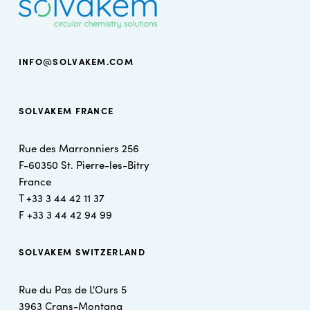
INFO@SOLVAKEM.COM
SOLVAKEM FRANCE
Rue des Marronniers 256
F-60350 St. Pierre-les-Bitry
France
T +
33 3 44 42 11 37
F +
33 3 44 42 94 99
SOLVAKEM SWITZERLAND
Rue du Pas de L'Ours 5
3963 Crans-Montana