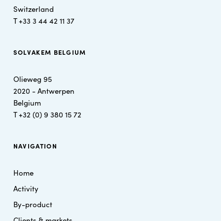
Switzerland
T +
33 3 44 42 11 37
SOLVAKEM BELGIUM
Olieweg 95
2020 - Antwerpen
Belgium
T
+32 (0) 9 380 15 72
NAVIGATION
Home
Activity
By-product
Clients & markets